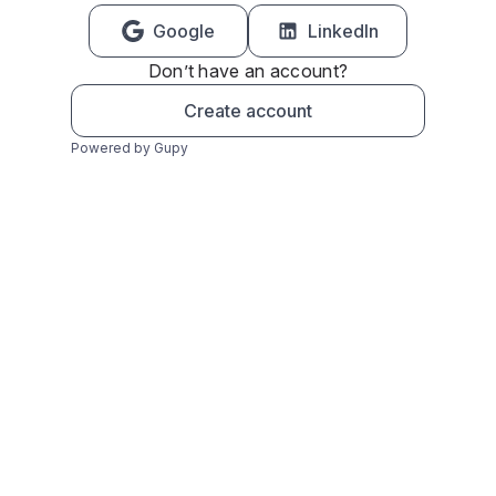
Google
LinkedIn
Don’t have an account?
Create account
Powered by Gupy