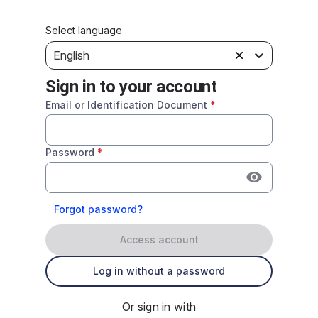
Select language
English
Sign in to your account
Email or Identification Document
*
Password
*
Forgot password?
Access account
Log in without a password
Or sign in with